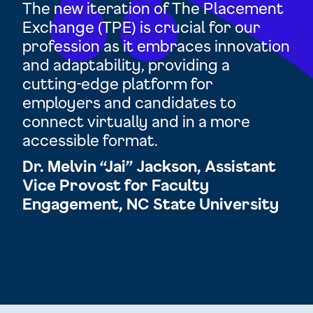
d
The new iteration of The Placement
TP
Exchange (TPE) is crucial for our
op
profession as it embraces innovation
res
and adaptability, providing a
cha
and
cutting-edge platform for
ex
employers and candidates to
Ra
 be
connect virtually and in a more
Di
accessible format.
Ac
tor
Dr. Melvin “Jai” Jackson, Assistant
Un
n
Vice Provost for Faculty
Engagement, NC State University