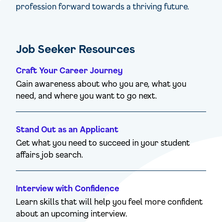
profession forward towards a thriving future.
Job Seeker Resources
Craft Your Career Journey
Gain awareness about who you are, what you
need, and where you want to go next.
Stand Out as an Applicant
Get what you need to succeed in your student
affairs job search.
Interview with Confidence
Learn skills that will help you feel more confident
about an upcoming interview.