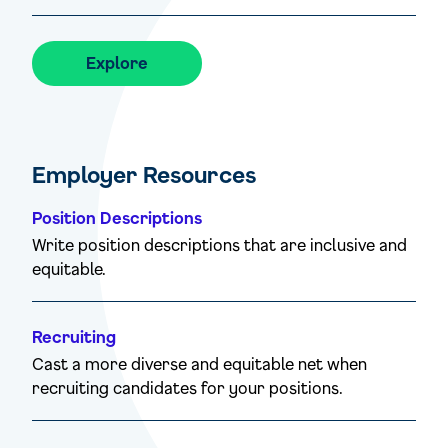
Explore
Employer Resources
Position Descriptions
Write position descriptions that are inclusive and
equitable.
Recruiting
Cast a more diverse and equitable net when
recruiting candidates for your positions.