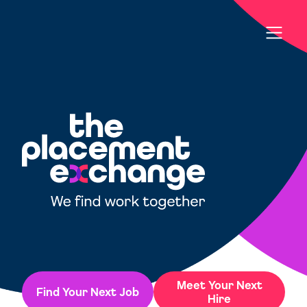
Meet Your Next
Find Your Next Job
Hire