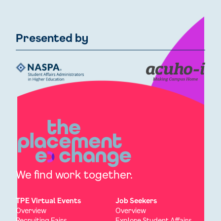
Presented by
We find work together.
TPE Virtual Events
Job Seekers
Overview
Overview
Recruiting Fairs
Explore Student Affairs