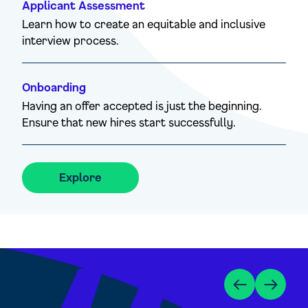
Applicant Assessment
Learn how to create an equitable and inclusive
interview process.
Onboarding
Having an offer accepted is just the beginning.
Ensure that new hires start successfully.
Explore