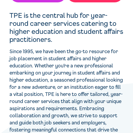
TPE is the central hub for year-
round career services catering to
higher education and student affairs
practitioners.
Since 1995, we have been the go-to resource for
job placement in student affairs and higher
education. Whether you’re a new professional
embarking on your journey in student affairs and
higher education, a seasoned professional looking
for a new adventure, or an institution eager to fill
a vital position, TPE is here to offer tailored, year-
round career services that align with your unique
aspirations and requirements. Embracing
collaboration and growth, we strive to support
and guide both job seekers and employers,
fostering meaningful connections that drive the