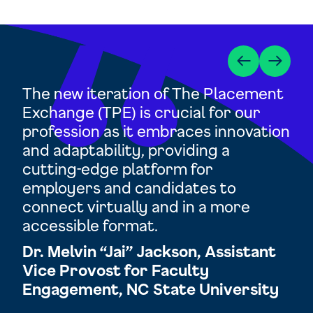
d
The new iteration of The Placement
TP
Exchange (TPE) is crucial for our
op
profession as it embraces innovation
res
and adaptability, providing a
cha
and
cutting-edge platform for
ex
employers and candidates to
Ra
 be
connect virtually and in a more
Di
accessible format.
Ac
tor
Dr. Melvin “Jai” Jackson, Assistant
Un
n
Vice Provost for Faculty
Engagement, NC State University