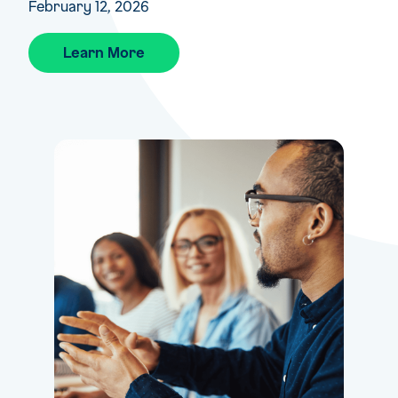
February 12, 2026
Learn More