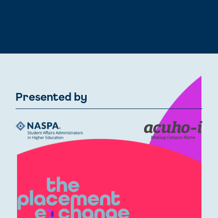
Presented by