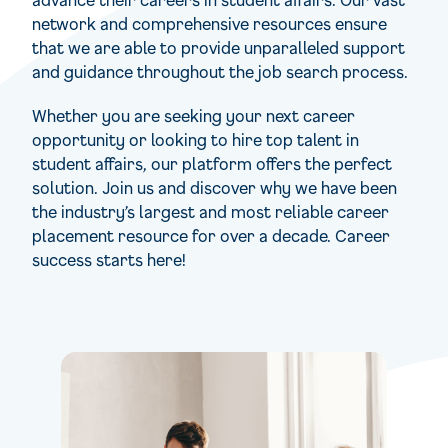
network and comprehensive resources ensure
that we are able to provide unparalleled support
and guidance throughout the job search process.
Whether you are seeking your next career
opportunity or looking to hire top talent in
student affairs, our platform offers the perfect
solution. Join us and discover why we have been
the industry’s largest and most reliable career
placement resource for over a decade. Career
success starts here!