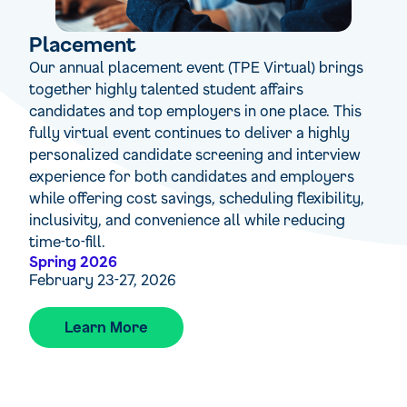
Placement
Our annual placement event (TPE Virtual) brings
together highly talented student affairs
candidates and top employers in one place. This
fully virtual event continues to deliver a highly
personalized candidate screening and interview
experience for both candidates and employers
while offering cost savings, scheduling flexibility,
inclusivity, and convenience all while reducing
time-to-fill.
Spring 2026
February 23-27, 2026
Learn More