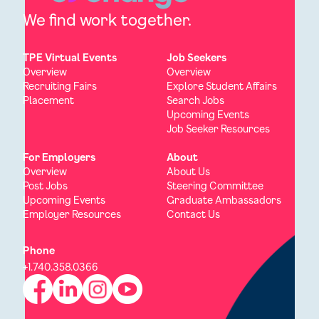
We find work together.
TPE Virtual Events
Job Seekers
Overview
Overview
Recruiting Fairs
Explore Student Affairs
Placement
Search Jobs
Upcoming Events
Job Seeker Resources
For Employers
About
Overview
About Us
Post Jobs
Steering Committee
Upcoming Events
Graduate Ambassadors
Employer Resources
Contact Us
Phone
+1.740.358.0366