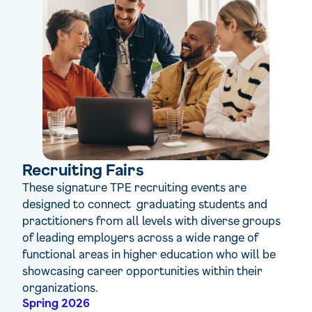
Recruiting Fairs
These signature TPE recruiting events are
designed to connect graduating students and
practitioners from all levels with diverse groups
of leading employers across a wide range of
functional areas in higher education who will be
showcasing career opportunities within their
organizations.
Spring 2026