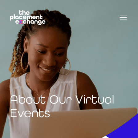
About Our Virtual
Events