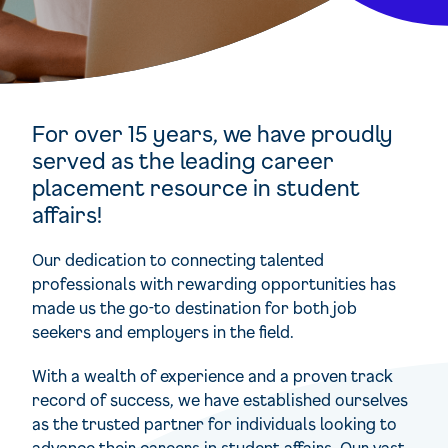
For over 15 years, we have proudly
served as the leading career
placement resource in student
affairs!
Our dedication to connecting talented
professionals with rewarding opportunities has
made us the go-to destination for both job
seekers and employers in the field.
With a wealth of experience and a proven track
record of success, we have established ourselves
as the trusted partner for individuals looking to
advance their careers in student affairs. Our vast