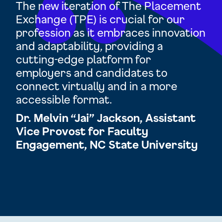
d
The new iteration of The Placement
TP
Exchange (TPE) is crucial for our
op
profession as it embraces innovation
res
and adaptability, providing a
cha
and
cutting-edge platform for
ex
employers and candidates to
Ra
 be
connect virtually and in a more
Di
accessible format.
Ac
tor
Dr. Melvin “Jai” Jackson, Assistant
Un
n
Vice Provost for Faculty
Engagement, NC State University