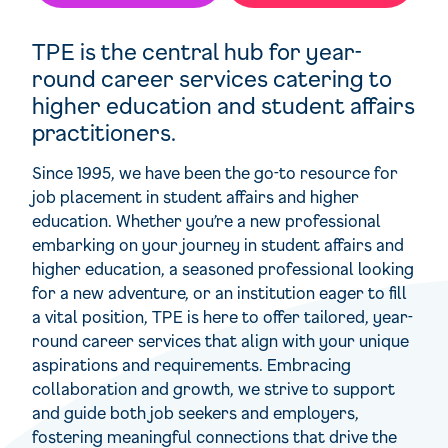
TPE is the central hub for year-
round career services catering to
higher education and student affairs
practitioners.
Since 1995, we have been the go-to resource for
job placement in student affairs and higher
education. Whether you’re a new professional
embarking on your journey in student affairs and
higher education, a seasoned professional looking
for a new adventure, or an institution eager to fill
a vital position, TPE is here to offer tailored, year-
round career services that align with your unique
aspirations and requirements. Embracing
collaboration and growth, we strive to support
and guide both job seekers and employers,
fostering meaningful connections that drive the