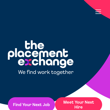
Meet Your Next
Find Your Next Job
Hire