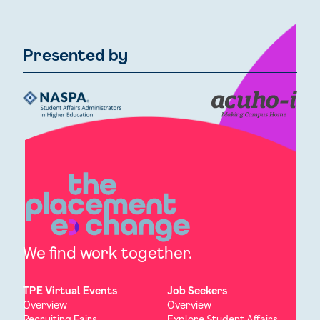
Presented by
We find work together.
TPE Virtual Events
Job Seekers
Overview
Overview
Recruiting Fairs
Explore Student Affairs