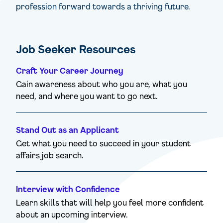
profession forward towards a thriving future.
Job Seeker Resources
Craft Your Career Journey
Gain awareness about who you are, what you
need, and where you want to go next.
Stand Out as an Applicant
Get what you need to succeed in your student
affairs job search.
Interview with Confidence
Learn skills that will help you feel more confident
about an upcoming interview.