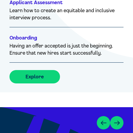
Applicant Assessment
Learn how to create an equitable and inclusive
interview process.
Onboarding
Having an offer accepted is just the beginning.
Ensure that new hires start successfully.
Explore