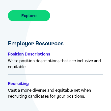
Explore
Employer Resources
Position Descriptions
Write position descriptions that are inclusive and
equitable.
Recruiting
Cast a more diverse and equitable net when
recruiting candidates for your positions.